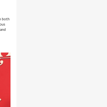
n both
eous
 and