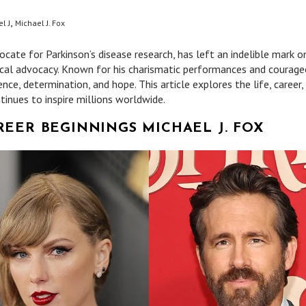
,
l J
Michael J. Fox
cate for Parkinson’s disease research, has left an indelible mark o
ical advocacy. Known for his charismatic performances and courag
ience, determination, and hope. This article explores the life, career,
tinues to inspire millions worldwide.
REER BEGINNINGS MICHAEL J. FOX