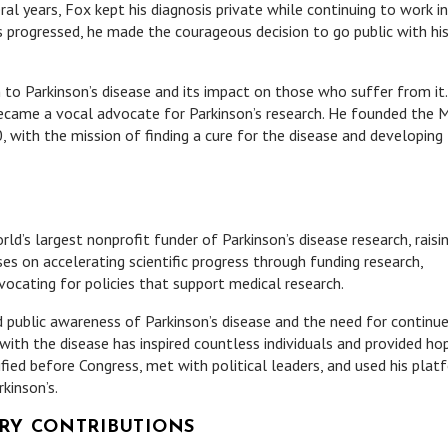
 years, Fox kept his diagnosis private while continuing to work in
 progressed, he made the courageous decision to go public with hi
to Parkinson’s disease and its impact on those who suffer from it.
became a vocal advocate for Parkinson’s research. He founded the 
, with the mission of finding a cure for the disease and developing
d’s largest nonprofit funder of Parkinson’s disease research, raisi
ses on accelerating scientific progress through funding research,
ocating for policies that support medical research.
ed public awareness of Parkinson’s disease and the need for continu
with the disease has inspired countless individuals and provided ho
ified before Congress, met with political leaders, and used his plat
kinson’s.
RY CONTRIBUTIONS