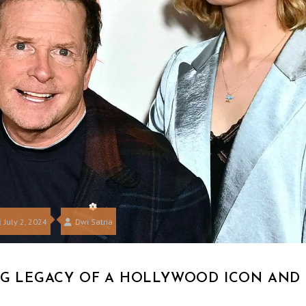
July 2, 2024
Dwi Satria
ING LEGACY OF A HOLLYWOOD ICON AND