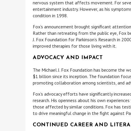
nervous system that affects movement. For several
entertainment industry. However, as his symptoms
condition in 1998.
Fox’s announcement brought significant attention 
Rather than retreating from the public eye, Fox 
J. Fox Foundation for Parkinson’s Research in 2000
improved therapies for those living with it.
ADVOCACY AND IMPACT
The Michael J. Fox Foundation has become the worl
$1 billion since its inception. The foundation focu
promoting collaboration among scientists, and adv
Fox’s advocacy efforts have significantly increas
research. His openness about his own experiences 
those affected by similar conditions. Fox has test
to drive meaningful change in the fight against Par
CONTINUED CAREER AND LITERA