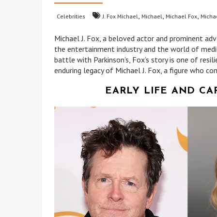
,
,
,
Celebrities
J. Fox Michael
Michael
Michael Fox
Michae
Michael J. Fox, a beloved actor and prominent advo
the entertainment industry and the world of med
battle with Parkinson’s, Fox’s story is one of resil
enduring legacy of Michael J. Fox, a figure who con
EARLY LIFE AND CA