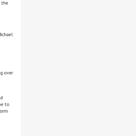
 the
s
Michael
ng over
ed
pe to
form