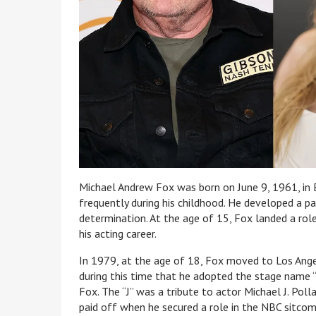
Michael Andrew Fox was born on June 9, 1961, in 
frequently during his childhood. He developed a p
determination. At the age of 15, Fox landed a role
his acting career.
In 1979, at the age of 18, Fox moved to Los Angel
during this time that he adopted the stage name 
Fox. The “J” was a tribute to actor Michael J. Poll
paid off when he secured a role in the NBC sitcom 