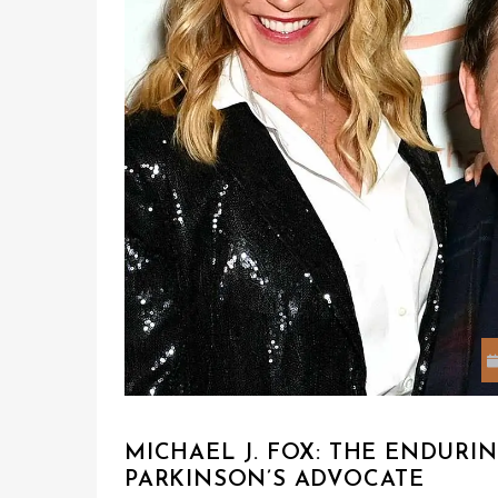
MICHAEL J. FOX: THE ENDUR
PARKINSON’S ADVOCATE