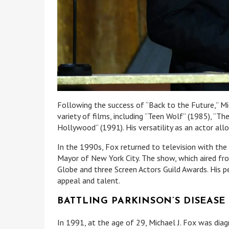
Following the success of “Back to the Future,” Mic
variety of films, including “Teen Wolf” (1985), “Th
Hollywood” (1991). His versatility as an actor al
In the 1990s, Fox returned to television with the 
Mayor of New York City. The show, which aired fr
Globe and three Screen Actors Guild Awards. His pe
appeal and talent.
BATTLING PARKINSON’S DISEASE
In 1991, at the age of 29, Michael J. Fox was diag