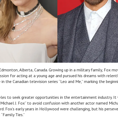
Edmonton, Alberta, Canada. Growing up in a military family, Fox m
assion for acting at a young age and pursued his dreams with relent
 in the Canadian television series “Leo and Me,” marking the beginn
es to seek greater opportunities in the entertainment industry. It
“Michael J. Fox” to avoid confusion with another actor named Mich
ard. Fox’s early years in Hollywood were challenging, but his persev
“Family Ties.”