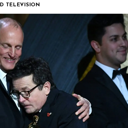
D TELEVISION