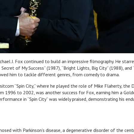
hael J. Fox continued to build an impressive filmography. He starre
e Secret of My Success” (1987), “Bright Lights, Big City” (1988), and
lowed him to tackle different genres, from comedy to drama.
sitcom “Spin City,” where he played the role of Mike Flaherty, the 
om 1996 to 2002, was another success for Fox, earning him a Gold
rformance in “Spin City” was widely praised, demonstrating his end
nosed with Parkinson’s disease, a degenerative disorder of the cent