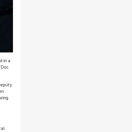
d in a
 “Doc
Deputy
en
uring
ral