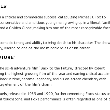
ES”
 a critical and commercial success, catapulting Michael J. Fox to
conservative and ambitious young man growing up in a liberal famil
and a Golden Globe, making him one of the most recognizable fac
omedic timing and ability to bring depth to his character. The show
y, leading to one of the most iconic roles of his career.
UTURE”
he sci-fi adventure film “Back to the Future,” directed by Robert
 the highest-grossing film of the year and earning critical acclaim
back in time, became legendary, and his on-screen chemistry with
ey element of the film’s charm.
els, released in 1989 and 1990, further cementing Fox’s status a
al touchstone, and Fox’s performance is often regarded as one of 