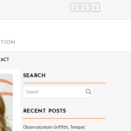
ATION
ACT
SEARCH
RECENT POSTS
Observatorium Griffith, Tempat