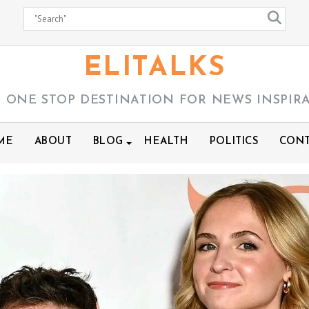
ELITALKS
 ONE STOP DESTINATION FOR NEWS INSPIR
ME
ABOUT
BLOG
HEALTH
POLITICS
CONT