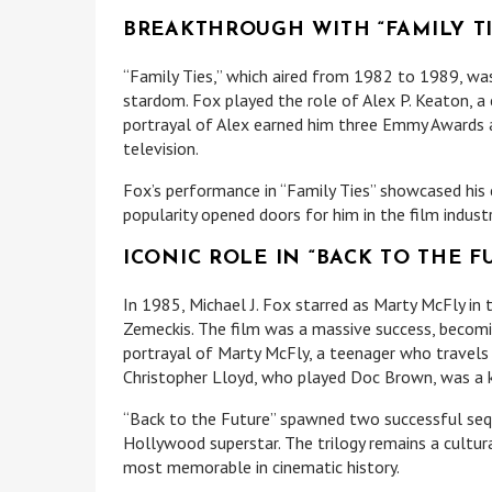
BREAKTHROUGH WITH “FAMILY TI
“Family Ties,” which aired from 1982 to 1989, was
stardom. Fox played the role of Alex P. Keaton, a 
portrayal of Alex earned him three Emmy Awards 
television.
Fox’s performance in “Family Ties” showcased his c
popularity opened doors for him in the film industr
ICONIC ROLE IN “BACK TO THE F
In 1985, Michael J. Fox starred as Marty McFly in t
Zemeckis. The film was a massive success, becoming
portrayal of Marty McFly, a teenager who travels 
Christopher Lloyd, who played Doc Brown, was a k
“Back to the Future” spawned two successful sequ
Hollywood superstar. The trilogy remains a cultur
most memorable in cinematic history.