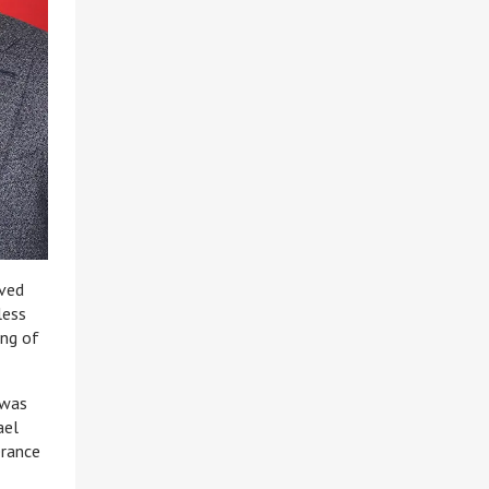
oved
less
ing of
 was
ael
erance