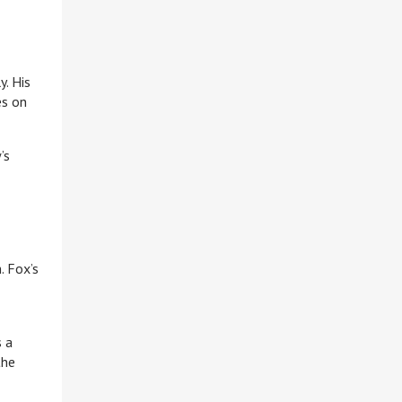
y. His
es on
’s
. Fox’s
s a
the