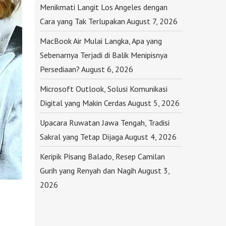
Menikmati Langit Los Angeles dengan
Cara yang Tak Terlupakan
August 7, 2026
MacBook Air Mulai Langka, Apa yang
Sebenarnya Terjadi di Balik Menipisnya
Persediaan?
August 6, 2026
Microsoft Outlook, Solusi Komunikasi
Digital yang Makin Cerdas
August 5, 2026
Upacara Ruwatan Jawa Tengah, Tradisi
Sakral yang Tetap Dijaga
August 4, 2026
Keripik Pisang Balado, Resep Camilan
Gurih yang Renyah dan Nagih
August 3,
2026