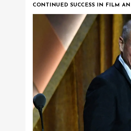
CONTINUED SUCCESS IN FILM AN