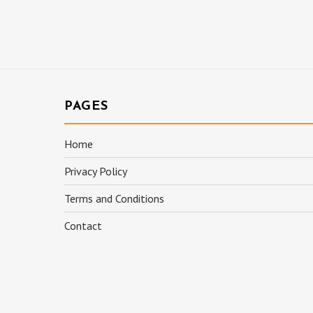
PAGES
Home
Privacy Policy
Terms and Conditions
Contact