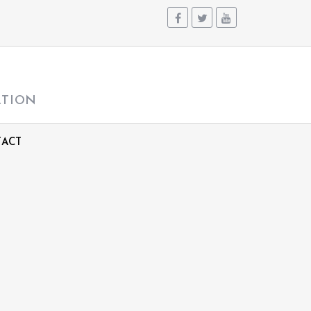
ATION
ACT