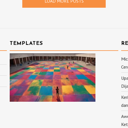
LOAD MORE POSTS
TEMPLATES
R
Mic
Cer
Upa
Dij
Ker
dan
Awe
Ket