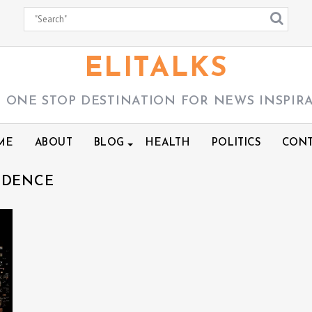
ELITALKS
 ONE STOP DESTINATION FOR NEWS INSPIR
ME
ABOUT
BLOG
HEALTH
POLITICS
CONT
NDENCE