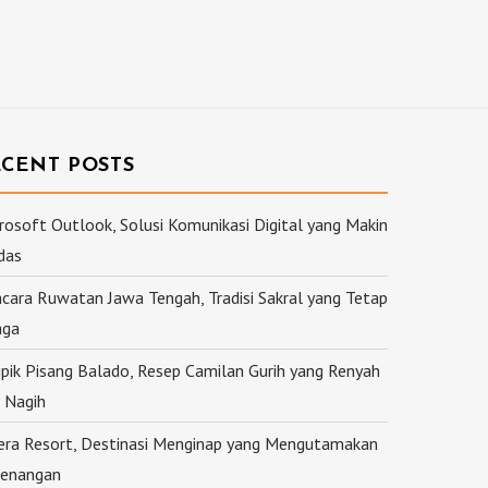
ECENT POSTS
rosoft Outlook, Solusi Komunikasi Digital yang Makin
das
cara Ruwatan Jawa Tengah, Tradisi Sakral yang Tetap
aga
ipik Pisang Balado, Resep Camilan Gurih yang Renyah
 Nagih
ra Resort, Destinasi Menginap yang Mengutamakan
enangan