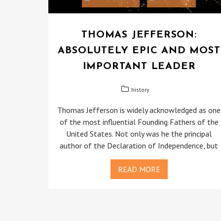
THOMAS JEFFERSON:
ABSOLUTELY EPIC AND MOST
IMPORTANT LEADER
history
Thomas Jefferson is widely acknowledged as one
of the most influential Founding Fathers of the
United States. Not only was he the principal
author of the Declaration of Independence, but
READ MORE