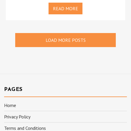
READ MORE
LOAD MORE POSTS
PAGES
Home
Privacy Policy
Terms and Conditions