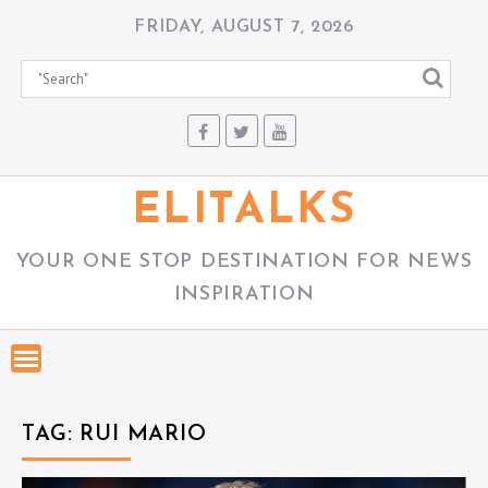
S
FRIDAY, AUGUST 7, 2026
k
i
p
t
o
c
ELITALKS
o
n
YOUR ONE STOP DESTINATION FOR NEWS
t
INSPIRATION
e
n
t
TAG:
RUI MARIO