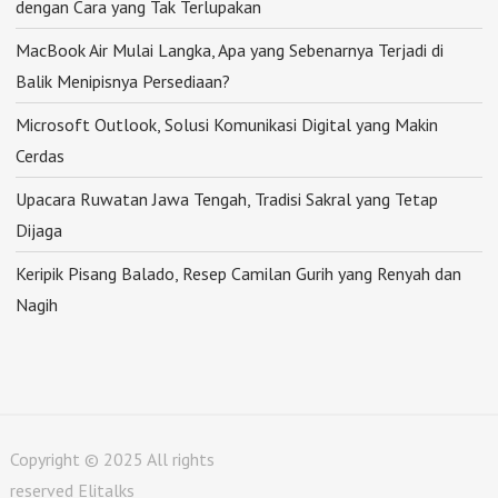
dengan Cara yang Tak Terlupakan
MacBook Air Mulai Langka, Apa yang Sebenarnya Terjadi di
Balik Menipisnya Persediaan?
Microsoft Outlook, Solusi Komunikasi Digital yang Makin
Cerdas
Upacara Ruwatan Jawa Tengah, Tradisi Sakral yang Tetap
Dijaga
Keripik Pisang Balado, Resep Camilan Gurih yang Renyah dan
Nagih
Copyright © 2025 All rights
reserved Elitalks