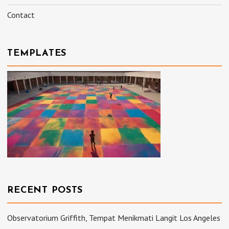
Contact
TEMPLATES
RECENT POSTS
Observatorium Griffith, Tempat Menikmati Langit Los Angeles