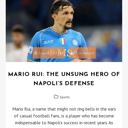
August 17, 2024
Dewi Nuraini
MARIO RUI: THE UNSUNG HERO OF
NAPOLI’S DEFENSE
Sports
Mario Rui, a name that might not ring bells in the ears
of casual football fans, is a player who has become
indispensable to Napoli’s success in recent years. As