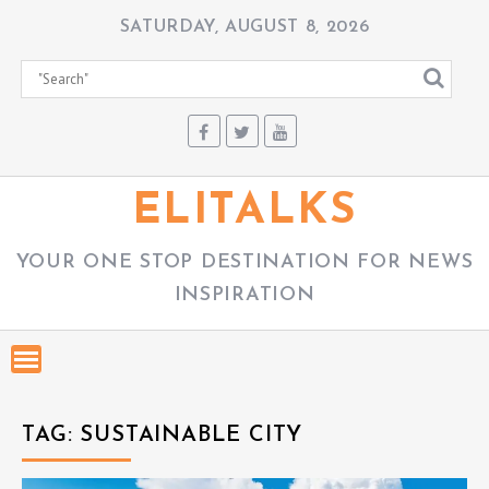
S
SATURDAY, AUGUST 8, 2026
k
i
p
t
o
c
ELITALKS
o
n
YOUR ONE STOP DESTINATION FOR NEWS
t
INSPIRATION
e
n
t
TAG:
SUSTAINABLE CITY