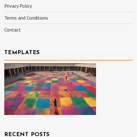
Privacy Policy
Terms and Conditions
Contact
TEMPLATES
RECENT POSTS