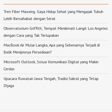
Tren Fiber Maxxing: Gaya Hidup Sehat yang Mengajak Tubuh
Lebih Bersahabat dengan Serat
Observatorium Griffith, Tempat Menikmati Langit Los Angeles
dengan Cara yang Tak Terlupakan
MacBook Air Mulai Langka, Apa yang Sebenarnya Terjadi di
Balik Menipisnya Persediaan?
Microsoft Outlook, Solusi Komunikasi Digital yang Makin
Cerdas
Upacara Ruwatan Jawa Tengah, Tradisi Sakral yang Tetap
Dijaga