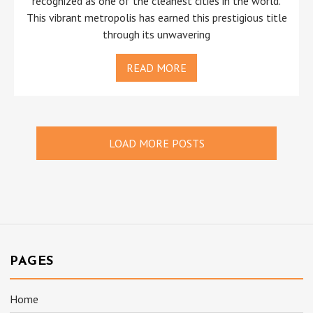
recognized as one of the cleanest cities in the world.
This vibrant metropolis has earned this prestigious title
through its unwavering
READ MORE
LOAD MORE POSTS
PAGES
Home