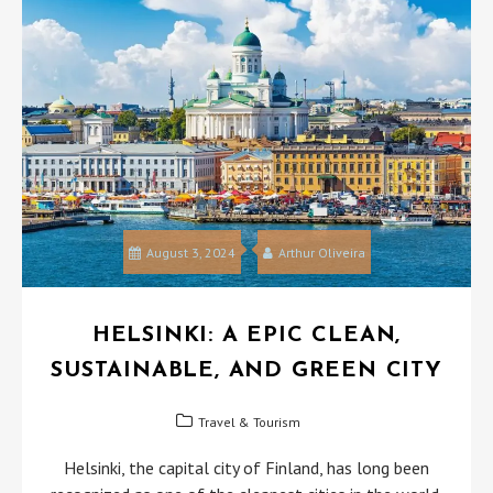
August 3, 2024
Arthur Oliveira
HELSINKI: A EPIC CLEAN,
SUSTAINABLE, AND GREEN CITY
Travel & Tourism
Helsinki, the capital city of Finland, has long been